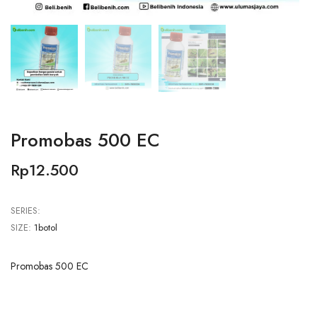
Promobas 500 EC
Rp12.500
SERIES:
SIZE:
1botol
Promobas 500 EC